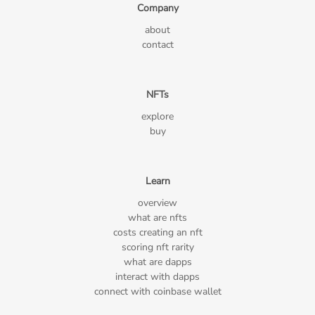
Company
about
contact
NFTs
explore
buy
Learn
overview
what are nfts
costs creating an nft
scoring nft rarity
what are dapps
interact with dapps
connect with coinbase wallet