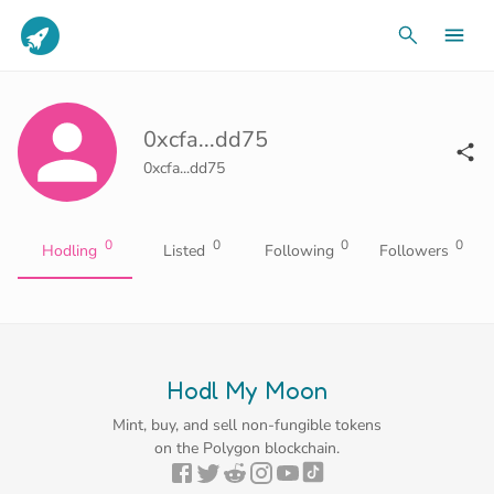
0xcfa...dd75
0xcfa...dd75
0
0
0
0
Hodling
Listed
Following
Followers
Hodl My Moon
Mint, buy, and sell non-fungible tokens
on the Polygon blockchain.