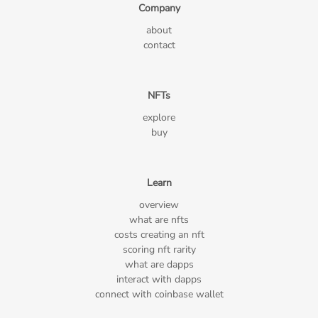
Company
about
contact
NFTs
explore
buy
Learn
overview
what are nfts
costs creating an nft
scoring nft rarity
what are dapps
interact with dapps
connect with coinbase wallet