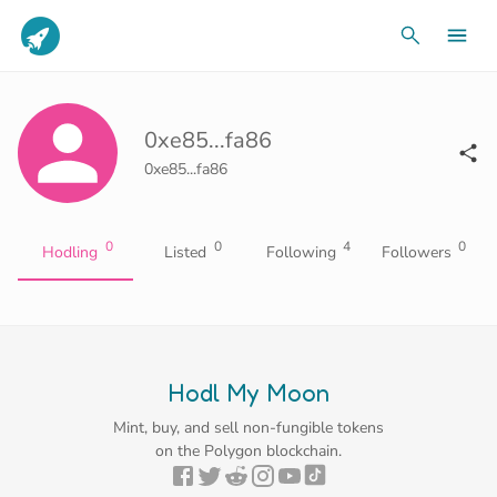
0xe85...fa86
0xe85...fa86
0
0
4
0
Hodling
Listed
Following
Followers
Hodl My Moon
Mint, buy, and sell non-fungible tokens
on the Polygon blockchain.