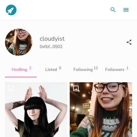
cloudyist
0xfbf...0502
2
0
12
1
Hodling
Listed
Following
Followers