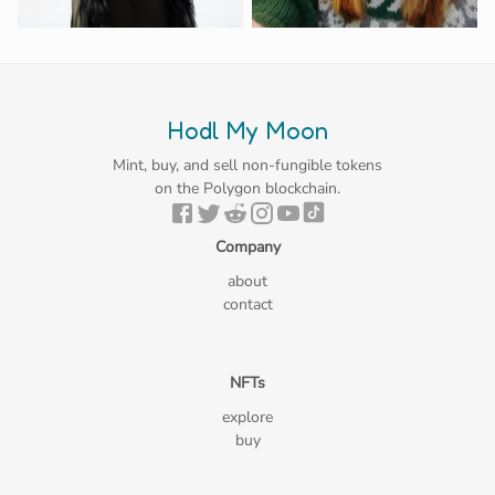
Hodl My Moon
Mint, buy, and sell non-fungible tokens
on the Polygon blockchain.
Company
about
contact
NFTs
explore
buy