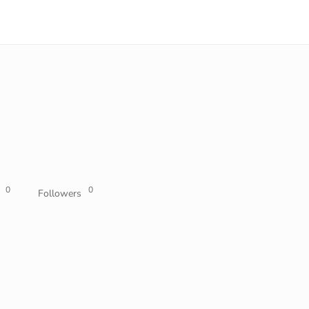
0
0
Followers