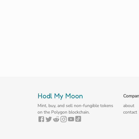
Hodl My Moon
Compan
Mint, buy, and sell non-fungible tokens
about
on the Polygon blockchain.
contact