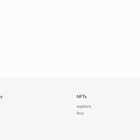
y
NFTs
explore
buy