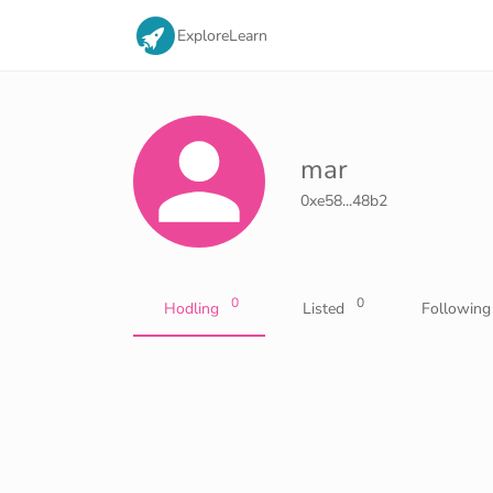
Explore
Learn
mar
0xe58...48b2
0
0
Hodling
Listed
Following