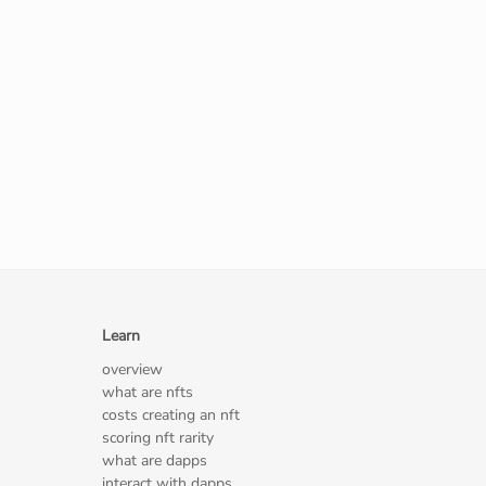
Learn
overview
what are nfts
costs creating an nft
scoring nft rarity
what are dapps
interact with dapps