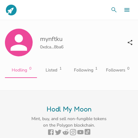
mynftku
0xdca...8ba6
0
1
1
0
Hodling
Listed
Following
Followers
Hodl My Moon
Mint, buy, and sell non-fungible tokens
on the Polygon blockchain.