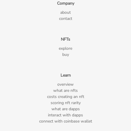
Company
about
contact
NFTs
explore
buy
Learn
overview
what are nfts
costs creating an nft
scoring nft rarity
what are dapps
interact with dapps
connect with coinbase wallet