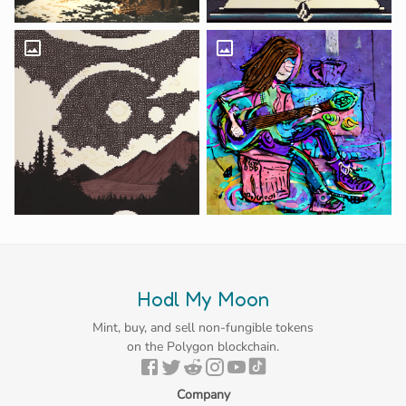
Hodl My Moon
Mint, buy, and sell non-fungible tokens
on the Polygon blockchain.
Company