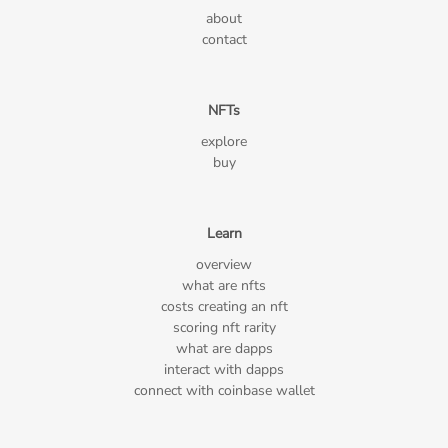
about
contact
NFTs
explore
buy
Learn
overview
what are nfts
costs creating an nft
scoring nft rarity
what are dapps
interact with dapps
connect with coinbase wallet