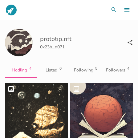
prototip.nft
0x23b...d071
4
0
5
4
Hodling
Listed
Following
Followers