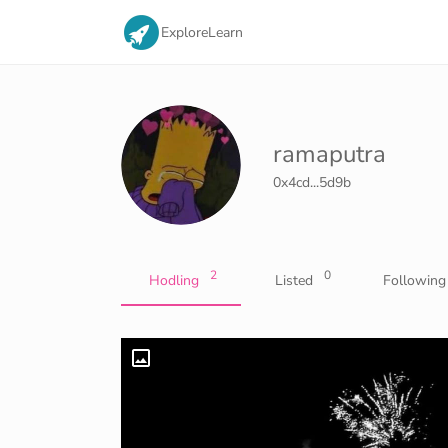
Explore
Learn
ramaputra
0x4cd...5d9b
2
0
Hodling
Listed
Following