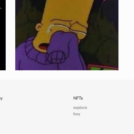
y
NFTs
explore
buy