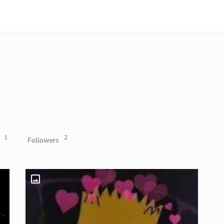
1
2
Followers