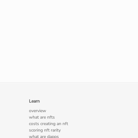
Learn
overview
what are nfts
costs creating an nft
scoring nft rarity
what are dapps