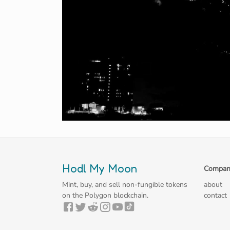
Hodl My Moon
Compan
Mint, buy, and sell non-fungible tokens
about
on the Polygon blockchain.
contact