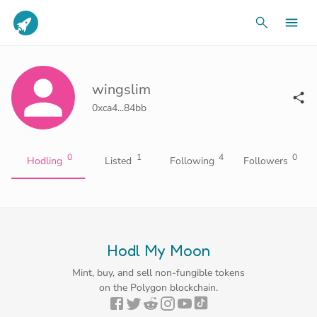
wingslim
0xca4...84bb
0
1
4
0
Hodling
Listed
Following
Followers
Hodl My Moon
Mint, buy, and sell non-fungible tokens
on the Polygon blockchain.