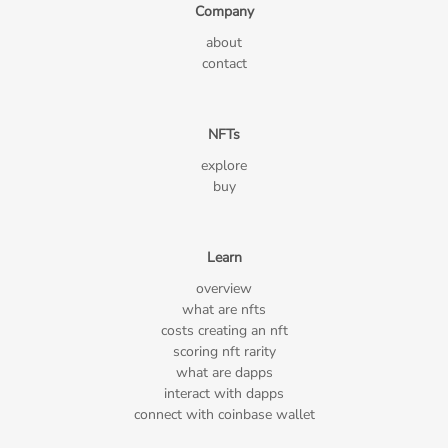
Company
about
contact
NFTs
explore
buy
Learn
overview
what are nfts
costs creating an nft
scoring nft rarity
what are dapps
interact with dapps
connect with coinbase wallet